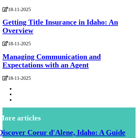
18-11-2025
Getting Title Insurance in Idaho: An
Overview
18-11-2025
Managing Communication and
Expectations with an Agent
18-11-2025
More articles
Discover Coeur d'Alene, Idaho: A Guide