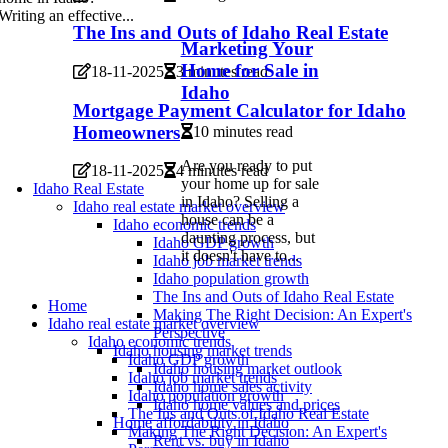
Writing an effective...
The Ins and Outs of Idaho Real Estate
Marketing Your
Home for Sale in
18-11-2025
3 minutes read
Idaho
Mortgage Payment Calculator for Idaho
Homeowners
10 minutes read
Are you ready to put
18-11-2025
4 minutes read
your home up for sale
Idaho Real Estate
in Idaho? Selling a
Idaho real estate market overview
house can be a
Idaho economic trends
daunting process, but
Idaho GDP growth
it doesn't have to...
Idaho job market trends
Idaho population growth
The Ins and Outs of Idaho Real Estate
Home
Making The Right Decision: An Expert's
Idaho real estate market overview
Perspective
Idaho economic trends
Idaho housing market trends
Idaho GDP growth
Idaho housing market outlook
Idaho job market trends
Idaho home sales activity
Idaho population growth
Idaho home values and prices
The Ins and Outs of Idaho Real Estate
Home affordability in Idaho
Making The Right Decision: An Expert's
Rent vs. buy in Idaho