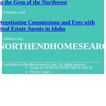
to the Gem of the Northwest
14 minutes read
Negotiating Commissions and Fees with
Real Estate Agents in Idaho
6 minutes read
NORTHENDHOMESEAR
© Copyright
northendhomesearch.com. All rights reserved.
About us NORTHENDHOMESEARCH
Privacy policy