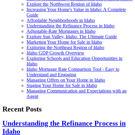
Explore the Northwest Region of Idaho
Increasing Your Home's Value in Idaho: A Complete
Guide
Affordable Neighborhoods in Idaho
Understanding the Refinance Process in Idaho
Adjustable-Rate Mortgages in Idaho
Explore Sun Valley, Idaho: The Ultimate Guide
Marketing Your Home for Sale in Idaho
Exploring the Northeast Region of Idaho
Idaho GDP Growth Overview
Exploring Schools and Education Opportunities in
Idaho
Idaho Mortgage Rate Comparison Tool - Easy to
Understand and Engaging
Managing Offers on Your Home in Idaho
Staging Your Home for Sale in Idaho
Managing Communication and Expectations with an
Agent
Recent Posts
Understanding the Refinance Process in
Idaho