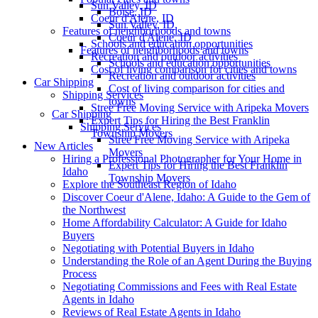
Sun Valley, ID
Boise, ID
Coeur d'Alene, ID
Sun Valley, ID
Features of neighborhoods and towns
Coeur d'Alene, ID
Schools and education opportunities
Features of neighborhoods and towns
Recreation and outdoor activities
Schools and education opportunities
Cost of living comparison for cities and towns
Recreation and outdoor activities
Car Shipping
Cost of living comparison for cities and
Shipping Services
towns
Stree Free Moving Service with Aripeka Movers
Car Shipping
Expert Tips for Hiring the Best Franklin
Shipping Services
Township Movers
Stree Free Moving Service with Aripeka
New Articles
Movers
Hiring a Professional Photographer for Your Home in
Expert Tips for Hiring the Best Franklin
Idaho
Township Movers
Explore the Southeast Region of Idaho
Discover Coeur d'Alene, Idaho: A Guide to the Gem of
the Northwest
Home Affordability Calculator: A Guide for Idaho
Buyers
Negotiating with Potential Buyers in Idaho
Understanding the Role of an Agent During the Buying
Process
Negotiating Commissions and Fees with Real Estate
Agents in Idaho
Reviews of Real Estate Agents in Idaho