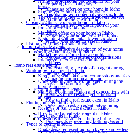
Hiring a professional photographer for your
Preparing for closing day
home
Managing offers on your home in Idaho
Staging your home for sale in Idaho
Negotiating with potential buyers in Idaho
The Ultimate Guide to Ozona Movers Service
Listing your home for sale in Idaho
Closing on the sale of your home in Idaho
Writing an effective description of your
Preparing for closing day
home
Managing offers on your home in Idaho
Marketing your home for sale in Idaho
Negotiating with potential buyers in Idaho
Pricing your home for sale in Idaho
Listing your home for sale in Idaho
Idaho real estate agents
Writing an effective description of your home
Working with an agent in Idaho
Marketing your home for sale in Idaho
Negotiating with agents on commissions
Pricing your home for sale in Idaho
and fees
Idaho real estate agents
Understanding the role of an agent during
Working with an agent in Idaho
the buying process
Negotiating with agents on commissions and fees
Managing communication and
Understanding the role of an agent during the
expectations with an agent
buying process
Finding an agent in Idaho
Managing communication and expectations with
Reviews of real estate agents in Idaho
an agent
How to find a real estate agent in Idaho
Finding an agent in Idaho
Questions to ask an agent before hiring
Reviews of real estate agents in Idaho
them
How to find a real estate agent in Idaho
Types of agents in Idaho
Questions to ask an agent before hiring them
Dual agents representing both buyers and
Types of agents in Idaho
sellers
Dual agents representing both buyers and sellers
Buyer's agents for buying a home