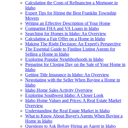
Calculating the Costs of Refinancing a Mortgage in
Idaho
Expert Tips for Hiring the Best Franklin Township
Movers
Writing an Effective Description of Your Home
Comparing FHA and VA Loans in Idaho
Searching for Homes in Idaho: An Overview
Calculating a Fair Offer on a Home in Idaho
Making The Right Decision: An Expert's Perspective
The Essential Guide to Finding Listing Agents for
Selling a Home in Idaho
Exploring Popular Neighborhoods in Idaho
Preparing for Closing Day on the Sale of Your Home in
Idaho
Getting Title Insurance in Idaho: An Overview
Negotiating with the Seller When Buying a Home in
Idaho
Idaho Home Sales Activity Overview
Exploring Southwest Idaho: A Closer Look
Idaho Home Values and Prices: A Real Estate Market
Overview
Understanding the Real Estate Market in Idaho
What to Know About Buyer's Agents When Buying a
Home in Idaho
Questions to Ask Before Hiring an Agent in Idaho