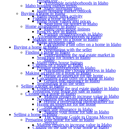
Perspective
Affordable neighborhoods in Idaho
Idaho housing market trends
Idaho mortgage rates
Idaho housing market outlook
Buying a home in Idaho
Idaho home sales activity
Finding a home in Idaho
Idaho home values and prices
Searching for homes in Idaho
Home affordability in Idaho
Idaho open house listings
Rent vs. buy in Idaho
Popular neighborhoods in Idaho
Affordable neighborhoods in Idaho
Making an offer on a home in Idaho
Idaho mortgage rates
Calculating a fair offer on a home in Idaho
Buying a home in Idaho
Negotiating with the seller
Finding a home in Idaho
Understanding the real estate market in
Searching for homes in Idaho
Idaho
Idaho open house listings
Closing on a home in Idaho
Popular neighborhoods in Idaho
Navigating the closing process in Idaho
Making an offer on a home in Idaho
Hiring an inspector for the home
Calculating a fair offer on a home in Idaho
Getting title insurance in Idaho
Negotiating with the seller
Selling a home in Idaho
Understanding the real estate market in Idaho
Preparing your home for sale in Idaho
Closing on a home in Idaho
Making repairs to increase value in Idaho
Navigating the closing process in Idaho
Hiring a professional photographer for
Hiring an inspector for the home
your home
Getting title insurance in Idaho
Staging your home for sale in Idaho
Selling a home in Idaho
The Ultimate Guide to Ozona Movers
Preparing your home for sale in Idaho
Service
Making repairs to increase value in Idaho
Closing on the sale of your home in Idaho