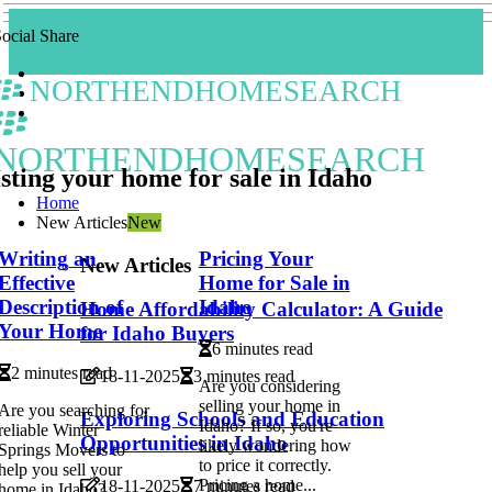
ocial Share
NORTHENDHOMESEARCH
NORTHENDHOMESEARCH
sting your home for sale in Idaho
Home
New Articles
New
Writing an
Pricing Your
New Articles
Effective
Home for Sale in
Description of
Idaho
Home Affordability Calculator: A Guide
Your Home
for Idaho Buyers
6 minutes read
2 minutes read
18-11-2025
3 minutes read
Are you considering
selling your home in
Are you searching for
Exploring Schools and Education
Idaho? If so, you're
reliable Winter
Opportunities in Idaho
likely wondering how
Springs Movers to
to price it correctly.
help you sell your
Pricing a home...
18-11-2025
7 minutes read
home in Idaho?