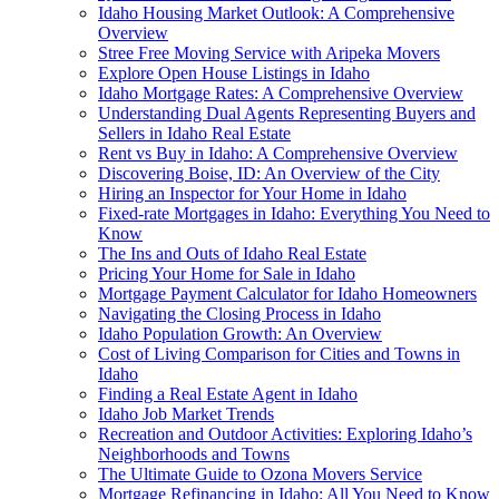
Idaho Housing Market Outlook: A Comprehensive
Overview
Stree Free Moving Service with Aripeka Movers
Explore Open House Listings in Idaho
Idaho Mortgage Rates: A Comprehensive Overview
Understanding Dual Agents Representing Buyers and
Sellers in Idaho Real Estate
Rent vs Buy in Idaho: A Comprehensive Overview
Discovering Boise, ID: An Overview of the City
Hiring an Inspector for Your Home in Idaho
Fixed-rate Mortgages in Idaho: Everything You Need to
Know
The Ins and Outs of Idaho Real Estate
Pricing Your Home for Sale in Idaho
Mortgage Payment Calculator for Idaho Homeowners
Navigating the Closing Process in Idaho
Idaho Population Growth: An Overview
Cost of Living Comparison for Cities and Towns in
Idaho
Finding a Real Estate Agent in Idaho
Idaho Job Market Trends
Recreation and Outdoor Activities: Exploring Idaho’s
Neighborhoods and Towns
The Ultimate Guide to Ozona Movers Service
Mortgage Refinancing in Idaho: All You Need to Know