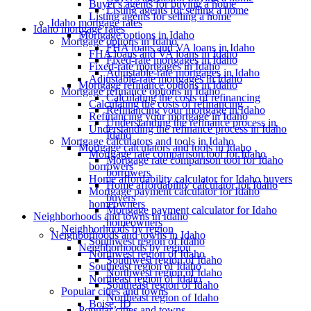
Buyer's agents for buying a home
Listing agents for selling a home
Listing agents for selling a home
Idaho mortgage rates
Idaho mortgage rates
Mortgage options in Idaho
Mortgage options in Idaho
FHA loans and VA loans in Idaho
FHA loans and VA loans in Idaho
Fixed-rate mortgages in Idaho
Fixed-rate mortgages in Idaho
Adjustable-rate mortgages in Idaho
Adjustable-rate mortgages in Idaho
Mortgage refinance options in Idaho
Mortgage refinance options in Idaho
Calculating the costs of refinancing
Calculating the costs of refinancing
Refinancing your mortgage in Idaho
Refinancing your mortgage in Idaho
Understanding the refinance process in
Understanding the refinance process in Idaho
Idaho
Mortgage calculators and tools in Idaho
Mortgage calculators and tools in Idaho
Mortgage rate comparison tool for Idaho
Mortgage rate comparison tool for Idaho
borrowers
borrowers
Home affordability calculator for Idaho buyers
Home affordability calculator for Idaho
Mortgage payment calculator for Idaho
buyers
homeowners
Mortgage payment calculator for Idaho
Neighborhoods and towns in Idaho
homeowners
Neighborhoods by region
Neighborhoods and towns in Idaho
Southwest region of Idaho
Neighborhoods by region
Northwest region of Idaho
Southwest region of Idaho
Southeast region of Idaho
Northwest region of Idaho
Northeast region of Idaho
Southeast region of Idaho
Popular cities and towns
Northeast region of Idaho
Boise, ID
Popular cities and towns